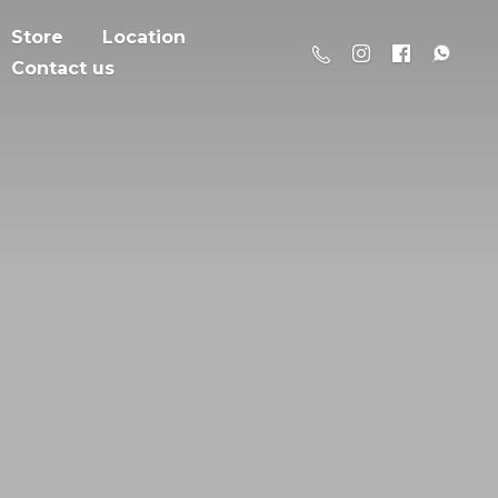
Store
Location
Contact us