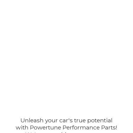
Unleash your car's true potential
with Powertune Performance Parts!