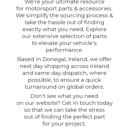
We're your ultimate resource
for motorsport parts & accessories.
We simplify the sourcing process &
take the hassle out of finding
exactly what you need. Explore
our extensive selection of parts
to elevate your vehicle's
performance.
Based in Donegal, Ireland, we offer
next day shipping across Ireland
and same day dispatch, where
possible, to ensure a quick
turnaround on global orders.
Don't see what you need
on our website? Get in touch today
so that we can take the stress
out of finding the perfect part
for
your project.