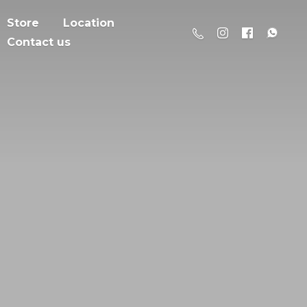
Store
Location
Contact us