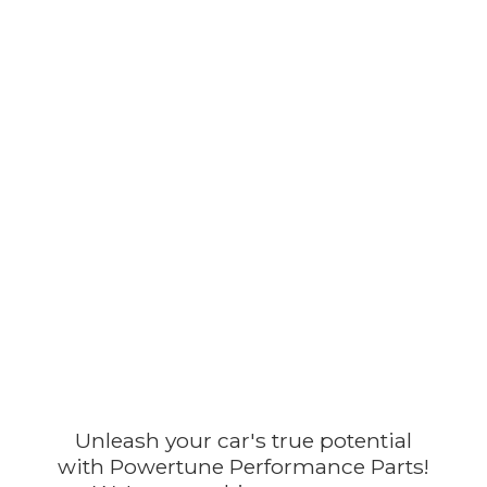
Unleash your car's true potential
with Powertune Performance Parts!