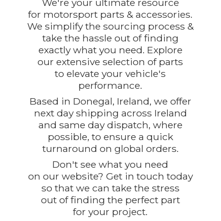
We're your ultimate resource
for motorsport parts & accessories.
We simplify the sourcing process &
take the hassle out of finding
exactly what you need. Explore
our extensive selection of parts
to elevate your vehicle's
performance.
Based in Donegal, Ireland, we offer
next day shipping across Ireland
and same day dispatch, where
possible, to ensure a quick
turnaround on global orders.
Don't see what you need
on our website? Get in touch today
so that we can take the stress
out of finding the perfect part
for
your project.