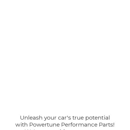
Unleash your car's true potential
with Powertune Performance Parts!