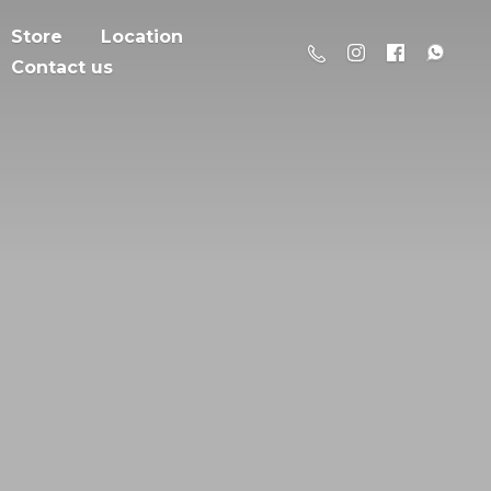
Store
Location
Contact us