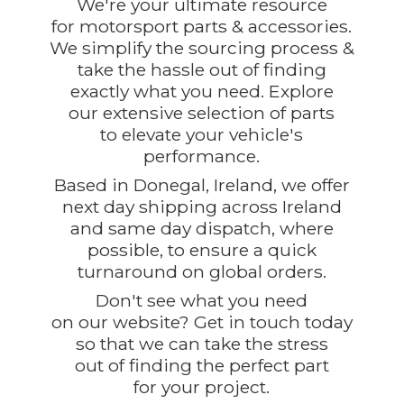
We're your ultimate resource
for motorsport parts & accessories.
We simplify the sourcing process &
take the hassle out of finding
exactly what you need. Explore
our extensive selection of parts
to elevate your vehicle's
performance.
Based in Donegal, Ireland, we offer
next day shipping across Ireland
and same day dispatch, where
possible, to ensure a quick
turnaround on global orders.
Don't see what you need
on our website? Get in touch today
so that we can take the stress
out of finding the perfect part
for
your project.