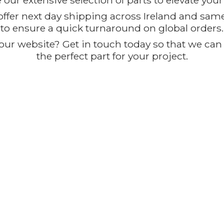
our extensive selection of parts to elevate you
offer next day shipping across Ireland and sam
to ensure a quick turnaround on global orders.
ur website? Get in touch today so that we can t
the perfect part for
your project.