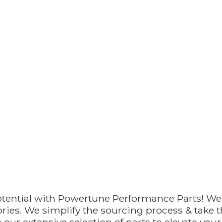
otential with Powertune Performance Parts! We
ries. We simplify the sourcing process & take th