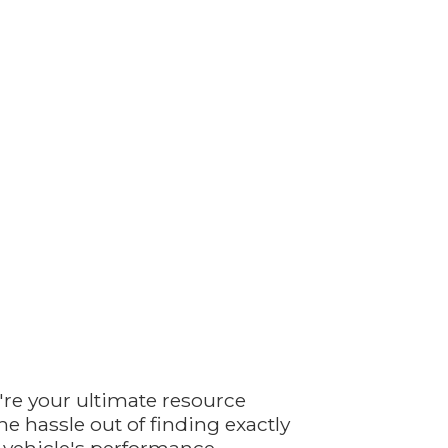
're your ultimate resource
e hassle out of finding exactly