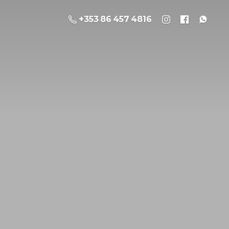
+353 86 457 4816