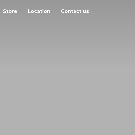
Store
Location
Contact us