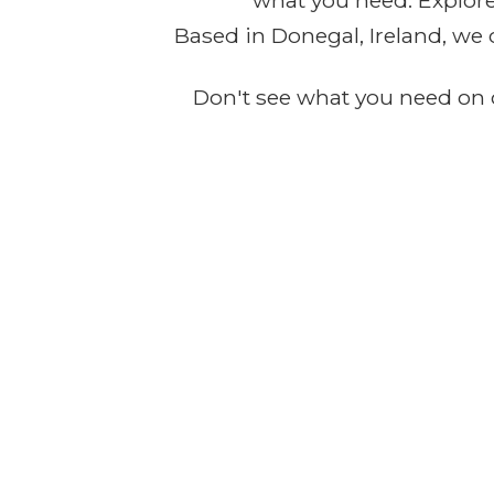
what you need. Explore 
Based in Donegal, Ireland, we 
Don't see what you need on o