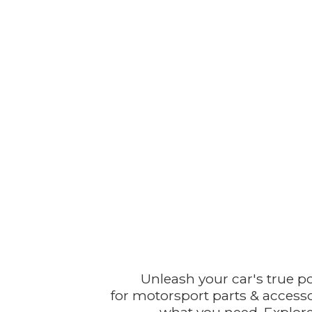
Unleash your car's true p
for motorsport parts & accesso