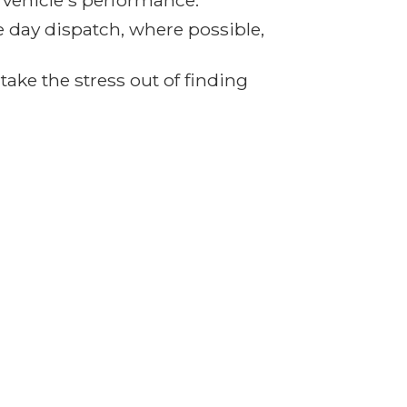
r vehicle's performance.
e day dispatch, where possible,
ake the stress out of finding