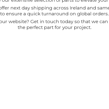
our extensive selection of parts to elevate you
offer next day shipping across Ireland and sam
to ensure a quick turnaround on global orders.
ur website? Get in touch today so that we can t
the perfect part for
your project.