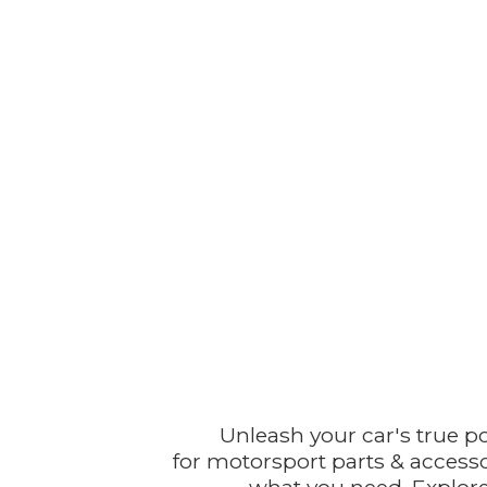
Unleash your car's true p
for motorsport parts & accesso