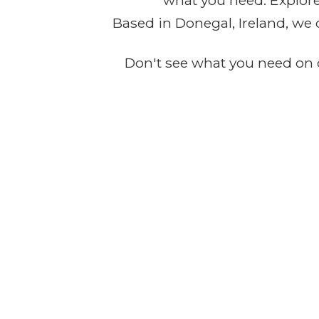
what you need. Explore 
Based in Donegal, Ireland, we 
Don't see what you need on o