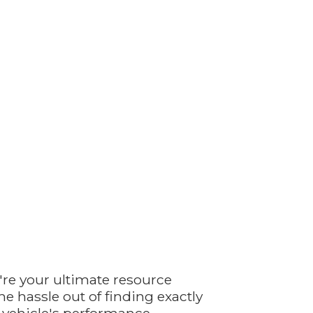
're your ultimate resource
e hassle out of finding exactly