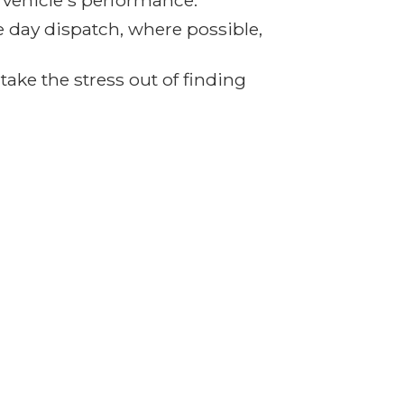
r vehicle's performance.
e day dispatch, where possible,
ake the stress out of finding