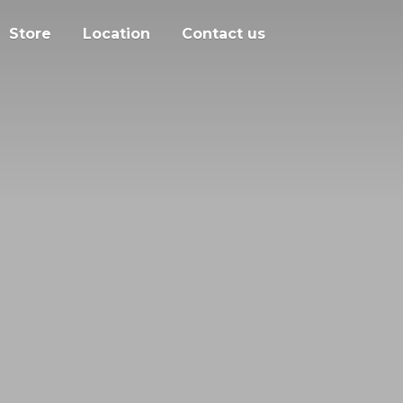
Store
Location
Contact us