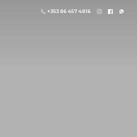
+353 86 457 4816