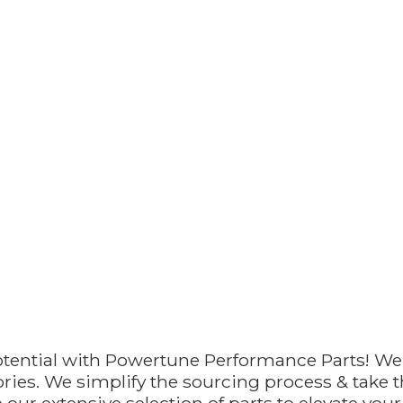
otential with Powertune Performance Parts! We
ries. We simplify the sourcing process & take th