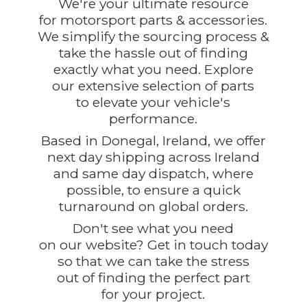
We're your ultimate resource
for motorsport parts & accessories.
We simplify the sourcing process &
take the hassle out of finding
exactly what you need. Explore
our extensive selection of parts
to elevate your vehicle's
performance.
Based in Donegal, Ireland, we offer
next day shipping across Ireland
and same day dispatch, where
possible, to ensure a quick
turnaround on global orders.
Don't see what you need
on our website? Get in touch today
so that we can take the stress
out of finding the perfect part
for
your project.