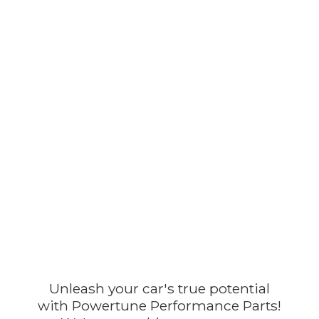
Unleash your car's true potential
with Powertune Performance Parts!