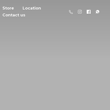
Store
Location
Contact us