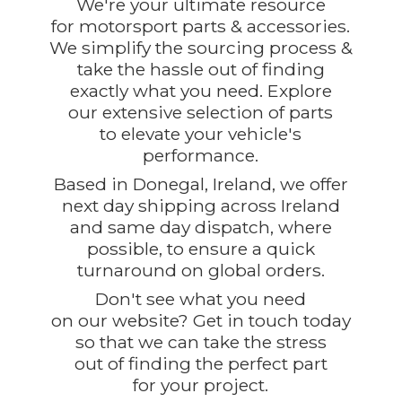
We're your ultimate resource
for motorsport parts & accessories.
We simplify the sourcing process &
take the hassle out of finding
exactly what you need. Explore
our extensive selection of parts
to elevate your vehicle's
performance.
Based in Donegal, Ireland, we offer
next day shipping across Ireland
and same day dispatch, where
possible, to ensure a quick
turnaround on global orders.
Don't see what you need
on our website? Get in touch today
so that we can take the stress
out of finding the perfect part
for
your project.