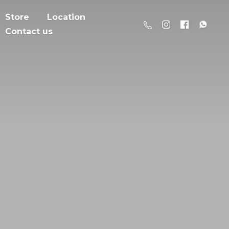
Store
Location
Contact us