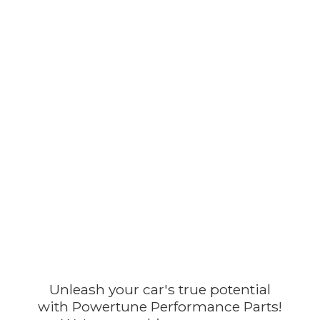
Unleash your car's true potential
with Powertune Performance Parts!