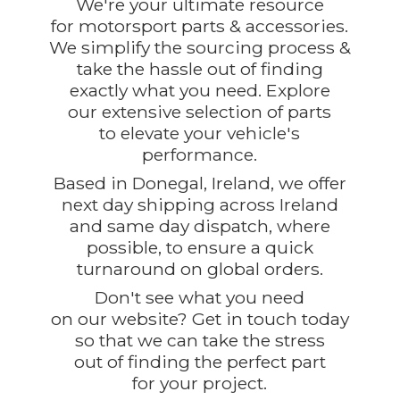
We're your ultimate resource
for motorsport parts & accessories.
We simplify the sourcing process &
take the hassle out of finding
exactly what you need. Explore
our extensive selection of parts
to elevate your vehicle's
performance.
Based in Donegal, Ireland, we offer
next day shipping across Ireland
and same day dispatch, where
possible, to ensure a quick
turnaround on global orders.
Don't see what you need
on our website? Get in touch today
so that we can take the stress
out of finding the perfect part
for
your project.