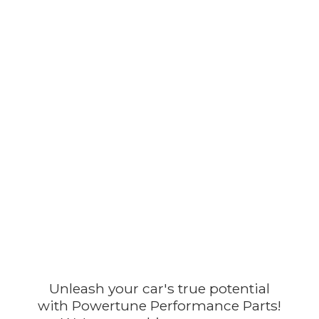
Unleash your car's true potential
with Powertune Performance Parts!