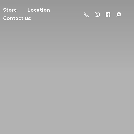
Store
Location
Contact us