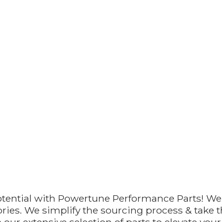
otential with Powertune Performance Parts! We
ries. We simplify the sourcing process & take th