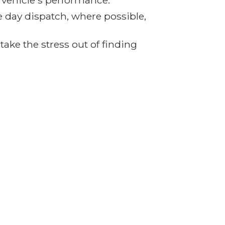
r vehicle's performance.
e day dispatch, where possible,
ake the stress out of finding