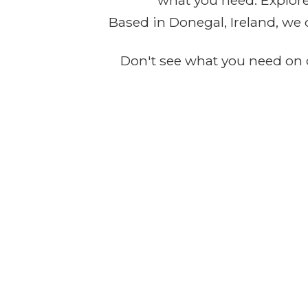
what you need. Explore 
Based in Donegal, Ireland, we 
Don't see what you need on o