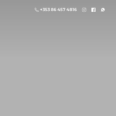
+353 86 457 4816