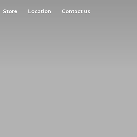
Store
Location
Contact us