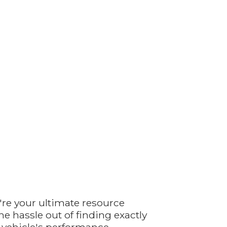
're your ultimate resource
e hassle out of finding exactly