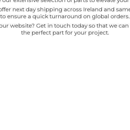
our extensive selection of parts to elevate you
offer next day shipping across Ireland and sam
to ensure a quick turnaround on global orders.
ur website? Get in touch today so that we can t
the perfect part for
your project.