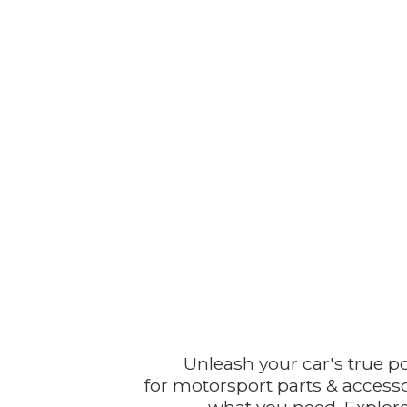
Unleash your car's true p
for motorsport parts & accesso