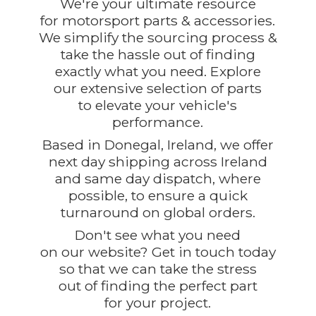
We're your ultimate resource
for motorsport parts & accessories.
We simplify the sourcing process &
take the hassle out of finding
exactly what you need. Explore
our extensive selection of parts
to elevate your vehicle's
performance.
Based in Donegal, Ireland, we offer
next day shipping across Ireland
and same day dispatch, where
possible, to ensure a quick
turnaround on global orders.
Don't see what you need
on our website? Get in touch today
so that we can take the stress
out of finding the perfect part
for
your project.