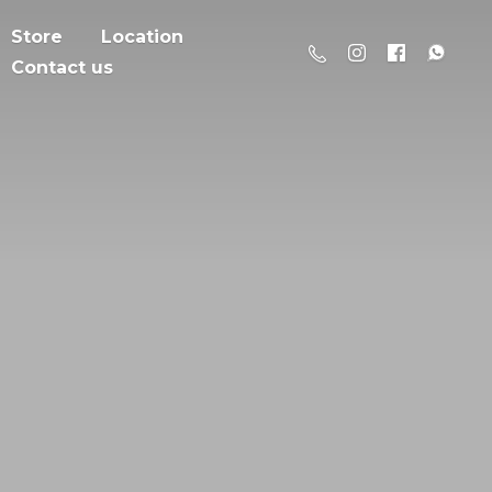
Store
Location
Contact us