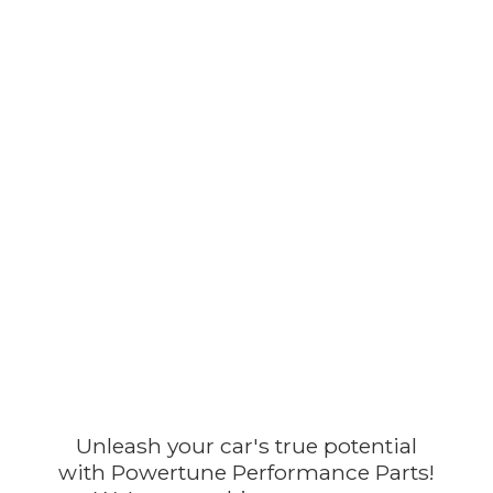
Unleash your car's true potential
with Powertune Performance Parts!