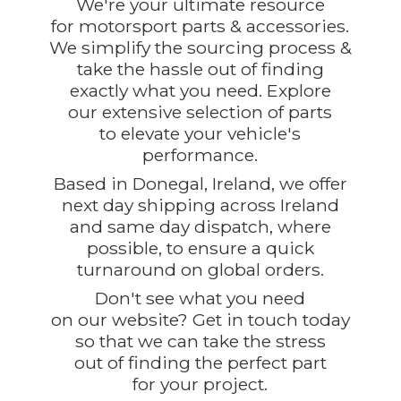
We're your ultimate resource
for motorsport parts & accessories.
We simplify the sourcing process &
take the hassle out of finding
exactly what you need. Explore
our extensive selection of parts
to elevate your vehicle's
performance.
Based in Donegal, Ireland, we offer
next day shipping across Ireland
and same day dispatch, where
possible, to ensure a quick
turnaround on global orders.
Don't see what you need
on our website? Get in touch today
so that we can take the stress
out of finding the perfect part
for
your project.