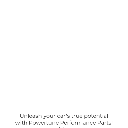
Unleash your car's true potential
with Powertune Performance Parts!