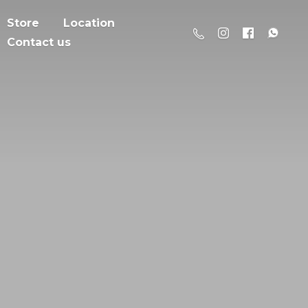
Store
Location
Contact us