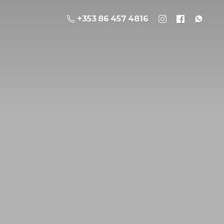
+353 86 457 4816