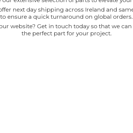
our extensive selection of parts to elevate you
offer next day shipping across Ireland and sam
to ensure a quick turnaround on global orders.
ur website? Get in touch today so that we can t
the perfect part for
your project.