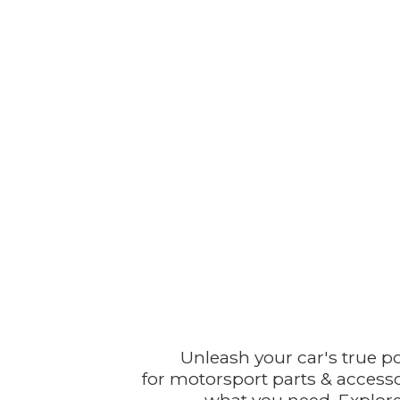
Unleash your car's true p
for motorsport parts & accesso