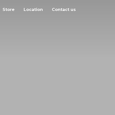
Store
Location
Contact us