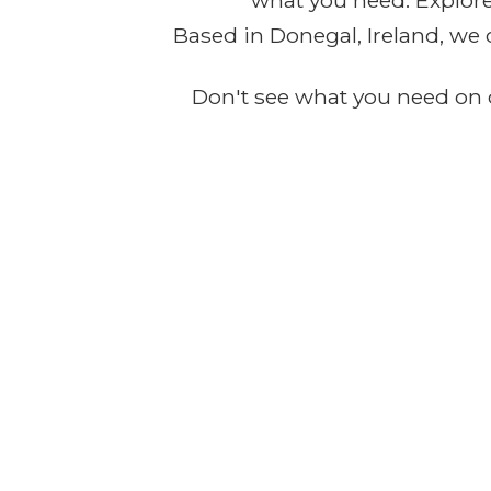
what you need. Explore 
Based in Donegal, Ireland, we 
Don't see what you need on o