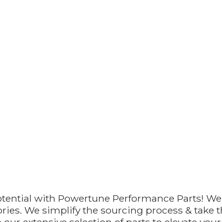
otential with Powertune Performance Parts! We
ries. We simplify the sourcing process & take th