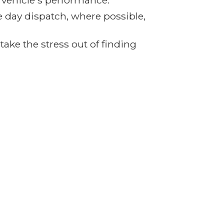
r vehicle's performance.
e day dispatch, where possible,
ake the stress out of finding