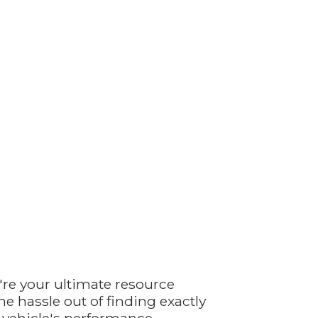
're your ultimate resource
e hassle out of finding exactly