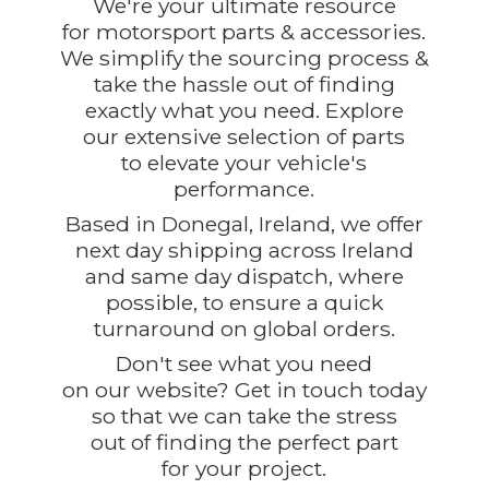
We're your ultimate resource
for motorsport parts & accessories.
We simplify the sourcing process &
take the hassle out of finding
exactly what you need. Explore
our extensive selection of parts
to elevate your vehicle's
performance.
Based in Donegal, Ireland, we offer
next day shipping across Ireland
and same day dispatch, where
possible, to ensure a quick
turnaround on global orders.
Don't see what you need
on our website? Get in touch today
so that we can take the stress
out of finding the perfect part
for
your project.