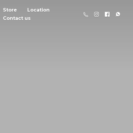
Store
Location
Contact us