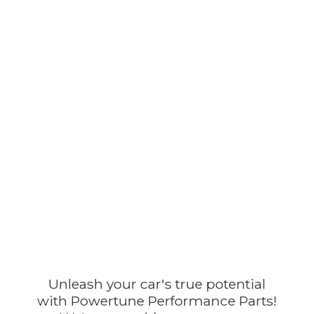
Unleash your car's true potential
with Powertune Performance Parts!