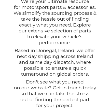
We're your ultimate resource
for motorsport parts & accessories.
We simplify the sourcing process &
take the hassle out of finding
exactly what you need. Explore
our extensive selection of parts
to elevate your vehicle's
performance.
Based in Donegal, Ireland, we offer
next day shipping across Ireland
and same day dispatch, where
possible, to ensure a quick
turnaround on global orders.
Don't see what you need
on our website? Get in touch today
so that we can take the stress
out of finding the perfect part
for
your project.