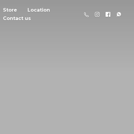
Store
Location
Contact us