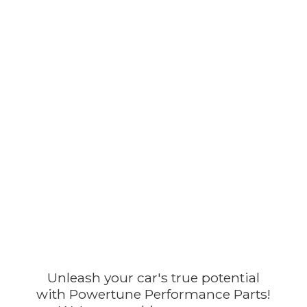
Unleash your car's true potential
with Powertune Performance Parts!