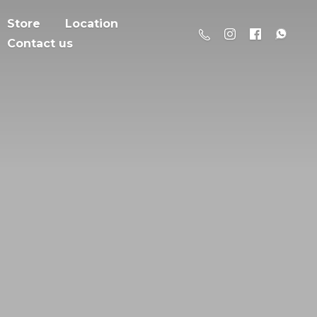
Store
Location
Contact us