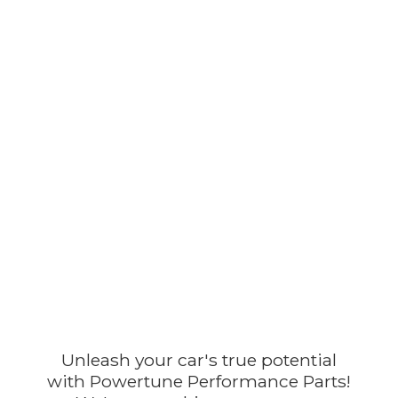
Unleash your car's true potential
with Powertune Performance Parts!