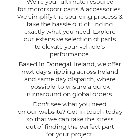
We're your ultimate resource
for motorsport parts & accessories.
We simplify the sourcing process &
take the hassle out of finding
exactly what you need. Explore
our extensive selection of parts
to elevate your vehicle's
performance.
Based in Donegal, Ireland, we offer
next day shipping across Ireland
and same day dispatch, where
possible, to ensure a quick
turnaround on global orders.
Don't see what you need
on our website? Get in touch today
so that we can take the stress
out of finding the perfect part
for
your project.