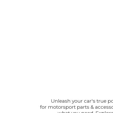
Unleash your car's true p
for motorsport parts & accesso