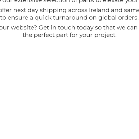
our extensive selection of parts to elevate you
offer next day shipping across Ireland and sam
to ensure a quick turnaround on global orders.
ur website? Get in touch today so that we can t
the perfect part for
your project.