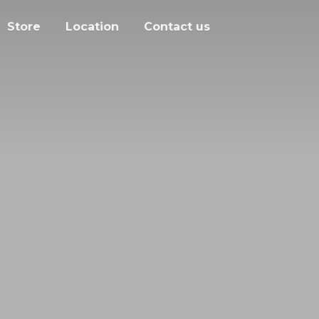
Store
Location
Contact us