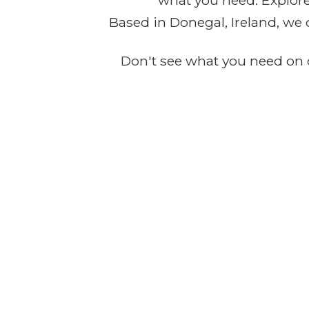
what you need. Explore 
Based in Donegal, Ireland, we 
Don't see what you need on o