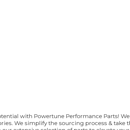
otential with Powertune Performance Parts! We
ries. We simplify the sourcing process & take th