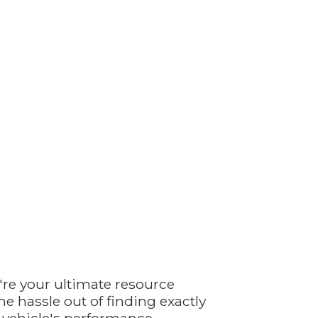
're your ultimate resource
e hassle out of finding exactly