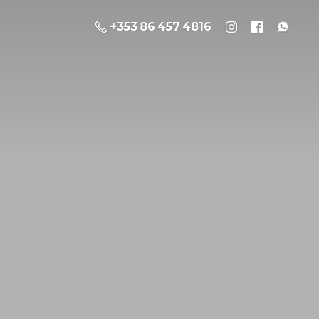
+353 86 457 4816