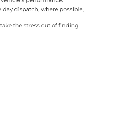
r vehicle's performance.
e day dispatch, where possible,
ake the stress out of finding