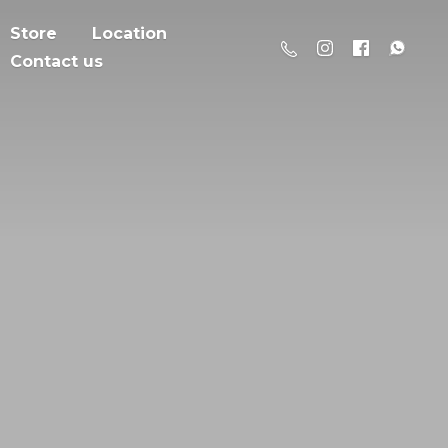
Store
Location
Contact us