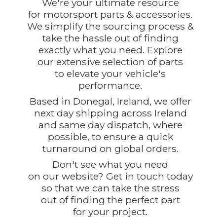
We're your ultimate resource
for motorsport parts & accessories.
We simplify the sourcing process &
take the hassle out of finding
exactly what you need. Explore
our extensive selection of parts
to elevate your vehicle's
performance.
Based in Donegal, Ireland, we offer
next day shipping across Ireland
and same day dispatch, where
possible, to ensure a quick
turnaround on global orders.
Don't see what you need
on our website? Get in touch today
so that we can take the stress
out of finding the perfect part
for
your project.