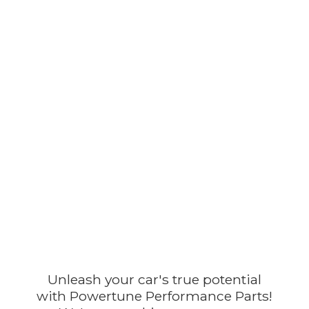
Unleash your car's true potential
with Powertune Performance Parts!