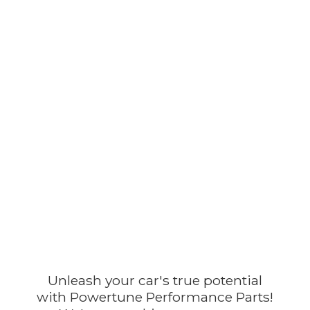
Unleash your car's true potential
with Powertune Performance Parts!