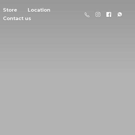
Store
Location
Contact us