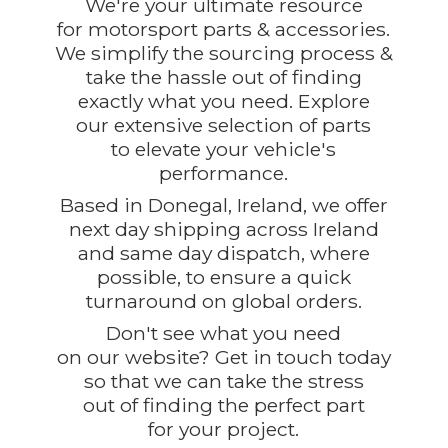
We're your ultimate resource
for motorsport parts & accessories.
We simplify the sourcing process &
take the hassle out of finding
exactly what you need. Explore
our extensive selection of parts
to elevate your vehicle's
performance.
Based in Donegal, Ireland, we offer
next day shipping across Ireland
and same day dispatch, where
possible, to ensure a quick
turnaround on global orders.
Don't see what you need
on our website? Get in touch today
so that we can take the stress
out of finding the perfect part
for
your project.