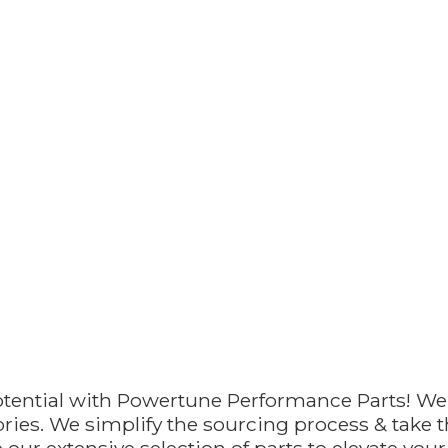
otential with Powertune Performance Parts! We
ries. We simplify the sourcing process & take th