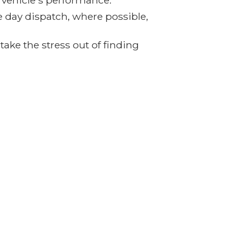
r vehicle's performance.
e day dispatch, where possible,
ake the stress out of finding