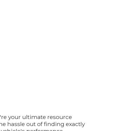
're your ultimate resource
e hassle out of finding exactly