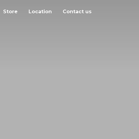
Store
Location
Contact us