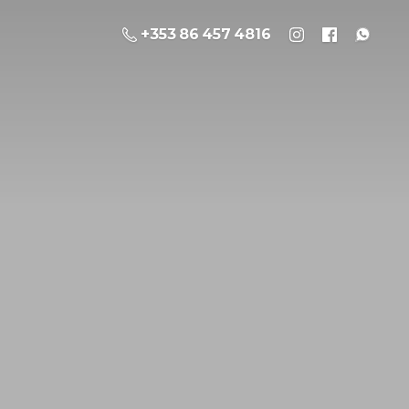
+353 86 457 4816