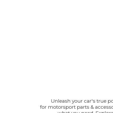
Unleash your car's true p
for motorsport parts & accesso