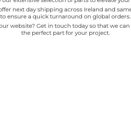
our extensive selection of parts to elevate you
offer next day shipping across Ireland and sam
to ensure a quick turnaround on global orders.
ur website? Get in touch today so that we can t
the perfect part for
your project.