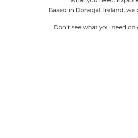
what you need. Explore 
Based in Donegal, Ireland, we 
Don't see what you need on o