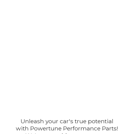
Unleash your car's true potential
with Powertune Performance Parts!