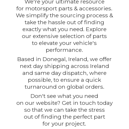
We're your ultimate resource
for motorsport parts & accessories.
We simplify the sourcing process &
take the hassle out of finding
exactly what you need. Explore
our extensive selection of parts
to elevate your vehicle's
performance.
Based in Donegal, Ireland, we offer
next day shipping across Ireland
and same day dispatch, where
possible, to ensure a quick
turnaround on global orders.
Don't see what you need
on our website? Get in touch today
so that we can take the stress
out of finding the perfect part
for
your project.