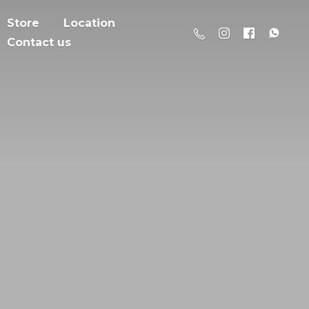
Store
Location
Contact us