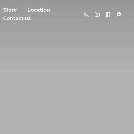
Store
Location
Contact us