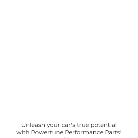
Unleash your car's true potential
with Powertune Performance Parts!