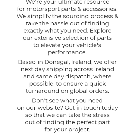
We're your ultimate resource
for motorsport parts & accessories.
We simplify the sourcing process &
take the hassle out of finding
exactly what you need. Explore
our extensive selection of parts
to elevate your vehicle's
performance.
Based in Donegal, Ireland, we offer
next day shipping across Ireland
and same day dispatch, where
possible, to ensure a quick
turnaround on global orders.
Don't see what you need
on our website? Get in touch today
so that we can take the stress
out of finding the perfect part
for
your project.