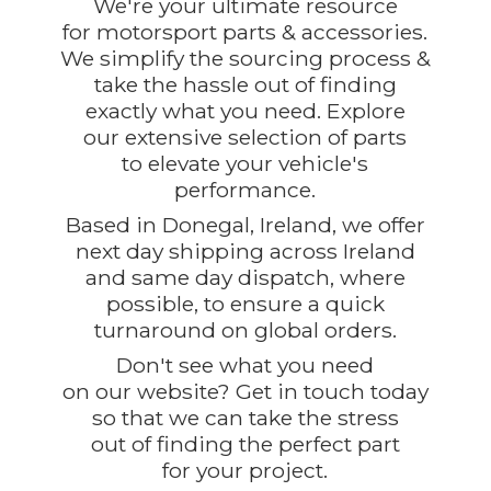
We're your ultimate resource
for motorsport parts & accessories.
We simplify the sourcing process &
take the hassle out of finding
exactly what you need. Explore
our extensive selection of parts
to elevate your vehicle's
performance.
Based in Donegal, Ireland, we offer
next day shipping across Ireland
and same day dispatch, where
possible, to ensure a quick
turnaround on global orders.
Don't see what you need
on our website? Get in touch today
so that we can take the stress
out of finding the perfect part
for
your project.