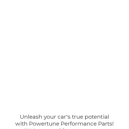
Unleash your car's true potential
with Powertune Performance Parts!