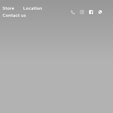
Store
Location
Contact us