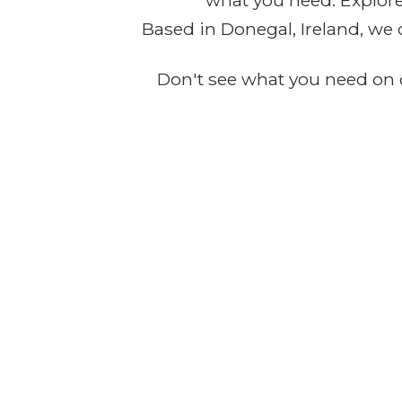
what you need. Explore 
Based in Donegal, Ireland, we 
Don't see what you need on o