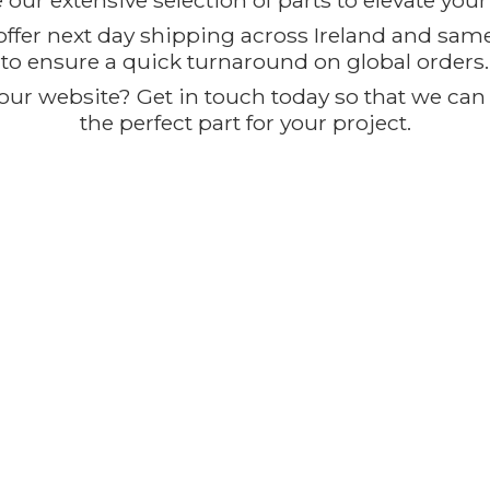
our extensive selection of parts to elevate you
offer next day shipping across Ireland and sam
to ensure a quick turnaround on global orders.
ur website? Get in touch today so that we can t
the perfect part for
your project.