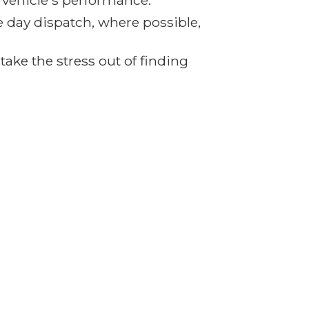
r vehicle's performance.
e day dispatch, where possible,
ake the stress out of finding