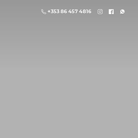
+353 86 457 4816