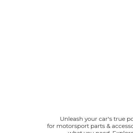
Unleash your car's true p
for motorsport parts & accesso