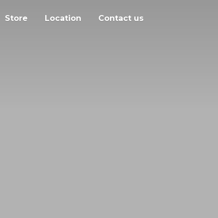
Store
Location
Contact us