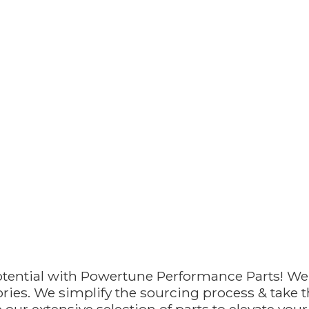
otential with Powertune Performance Parts! We
ries. We simplify the sourcing process & take th