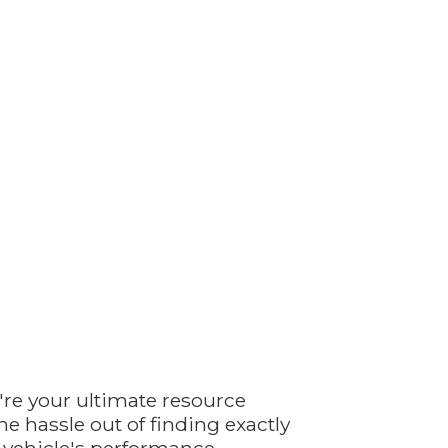
're your ultimate resource
e hassle out of finding exactly