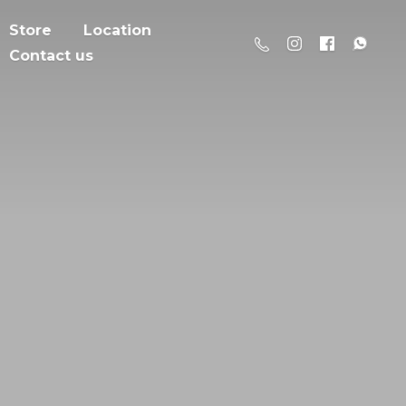
Store
Location
Contact us