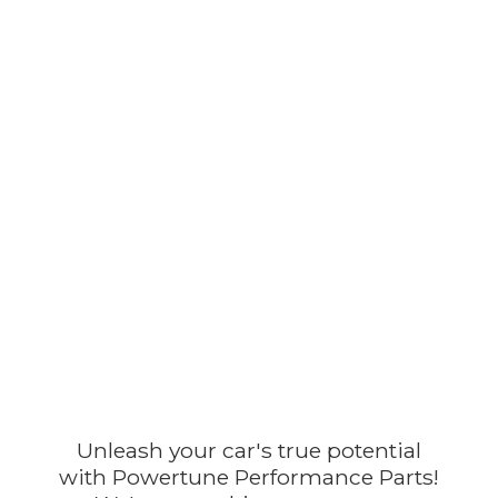
Unleash your car's true potential
with Powertune Performance Parts!