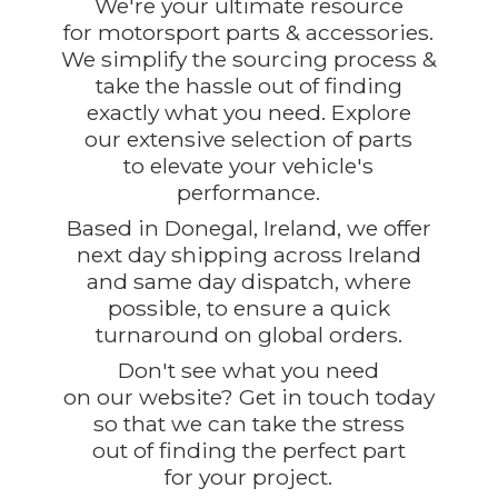
We're your ultimate resource
for motorsport parts & accessories.
We simplify the sourcing process &
take the hassle out of finding
exactly what you need. Explore
our extensive selection of parts
to elevate your vehicle's
performance.
Based in Donegal, Ireland, we offer
next day shipping across Ireland
and same day dispatch, where
possible, to ensure a quick
turnaround on global orders.
Don't see what you need
on our website? Get in touch today
so that we can take the stress
out of finding the perfect part
for
your project.