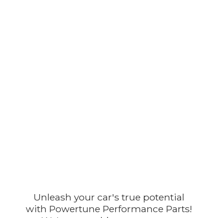
Unleash your car's true potential
with Powertune Performance Parts!