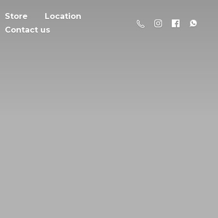
Store
Location
Contact us