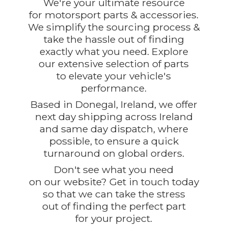
We're your ultimate resource
for motorsport parts & accessories.
We simplify the sourcing process &
take the hassle out of finding
exactly what you need. Explore
our extensive selection of parts
to elevate your vehicle's
performance.
Based in Donegal, Ireland, we offer
next day shipping across Ireland
and same day dispatch, where
possible, to ensure a quick
turnaround on global orders.
Don't see what you need
on our website? Get in touch today
so that we can take the stress
out of finding the perfect part
for
your project.