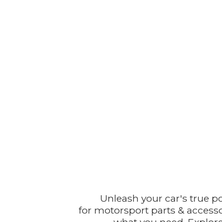
Unleash your car's true p
for motorsport parts & accesso