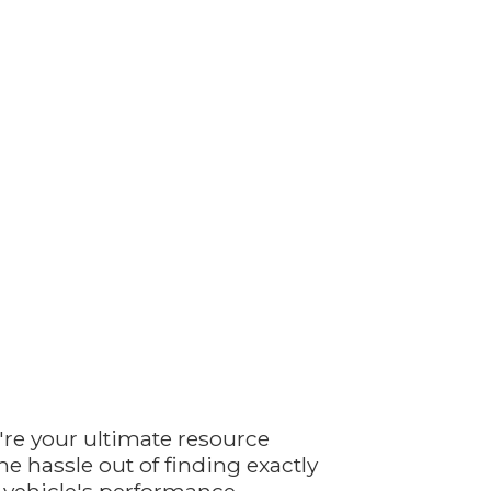
're your ultimate resource
e hassle out of finding exactly