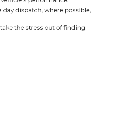
r vehicle's performance.
e day dispatch, where possible,
ake the stress out of finding