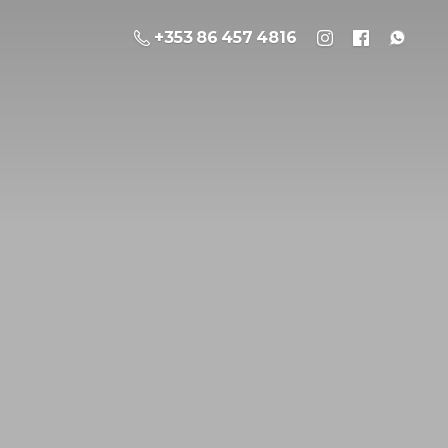
+353 86 457 4816