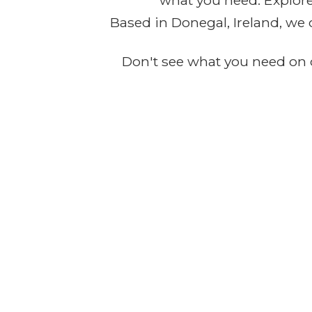
what you need. Explore 
Based in Donegal, Ireland, we 
Don't see what you need on o