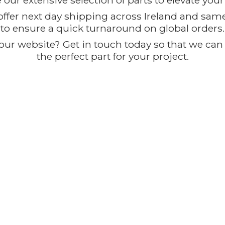
our extensive selection of parts to elevate you
offer next day shipping across Ireland and sam
to ensure a quick turnaround on global orders.
ur website? Get in touch today so that we can t
the perfect part for
your project.