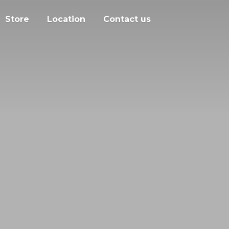
Store
Location
Contact us