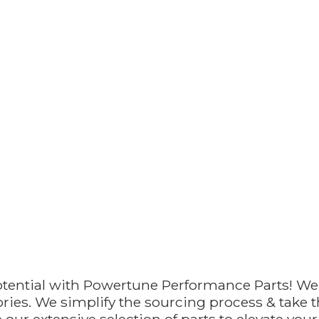
otential with Powertune Performance Parts! We
ries. We simplify the sourcing process & take th