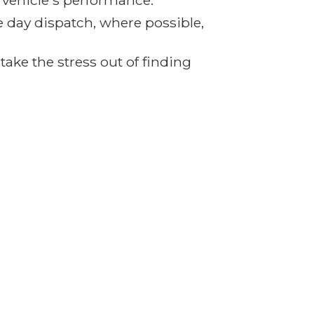
r vehicle's performance.
e day dispatch, where possible,
ake the stress out of finding