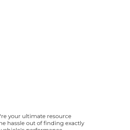
're your ultimate resource
e hassle out of finding exactly