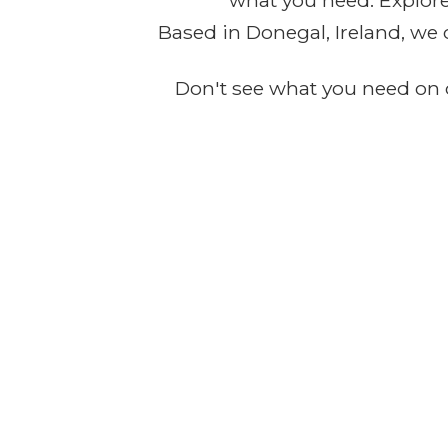
what you need. Explore 
Based in Donegal, Ireland, we 
Don't see what you need on o