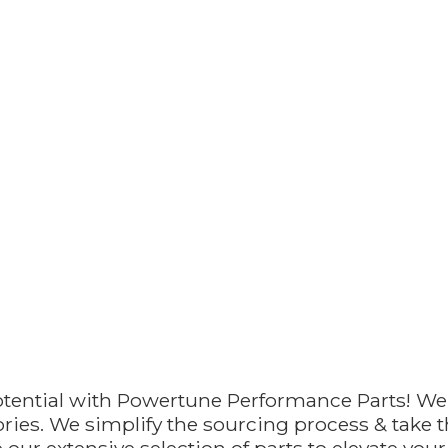
otential with Powertune Performance Parts! We
ries. We simplify the sourcing process & take th