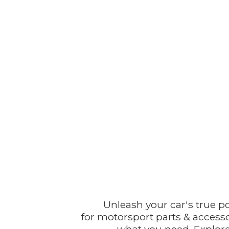
Unleash your car's true p
for motorsport parts & accesso