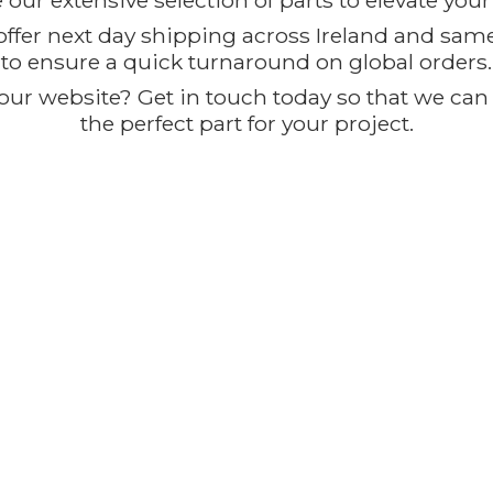
our extensive selection of parts to elevate you
offer next day shipping across Ireland and sam
to ensure a quick turnaround on global orders.
ur website? Get in touch today so that we can t
the perfect part for
your project.