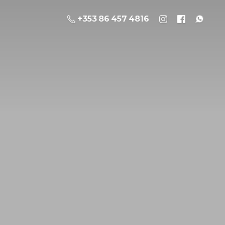
+353 86 457 4816