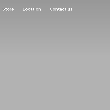
Store
Location
Contact us