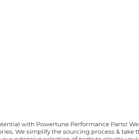
otential with Powertune Performance Parts! We
ries. We simplify the sourcing process & take th