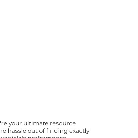
're your ultimate resource
e hassle out of finding exactly