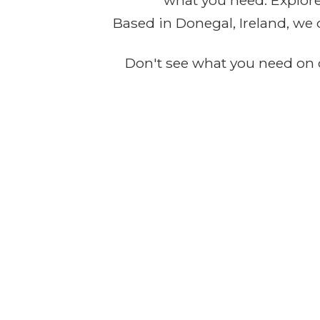
what you need. Explore 
Based in Donegal, Ireland, we 
Don't see what you need on o