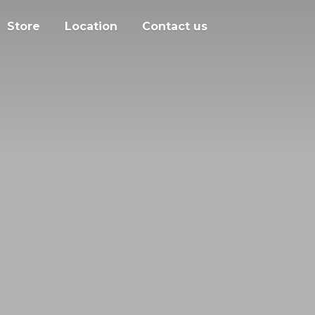
Store
Location
Contact us