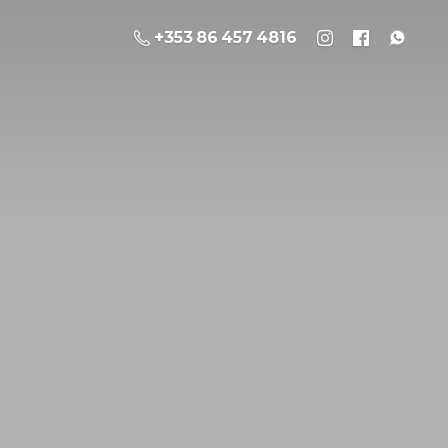
+353 86 457 4816