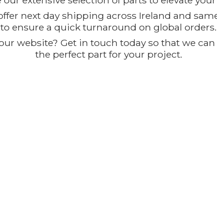
our extensive selection of parts to elevate you
offer next day shipping across Ireland and sam
to ensure a quick turnaround on global orders.
ur website? Get in touch today so that we can t
the perfect part for
your project.