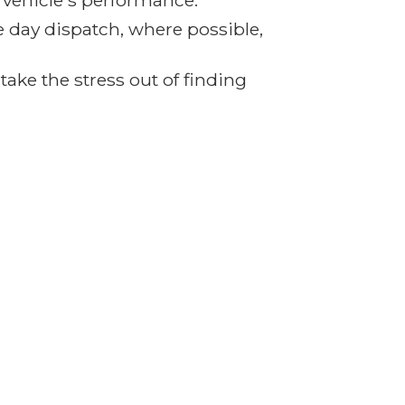
r vehicle's performance.
e day dispatch, where possible,
ake the stress out of finding