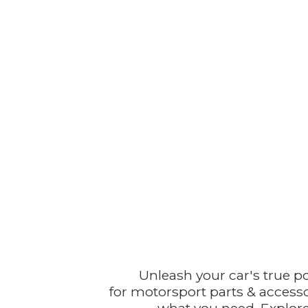
Unleash your car's true p
for motorsport parts & accesso