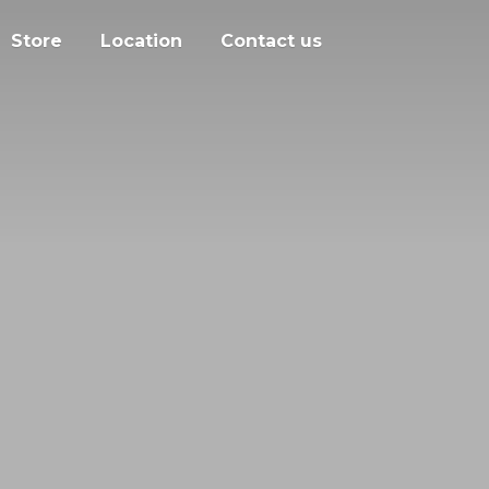
Store
Location
Contact us