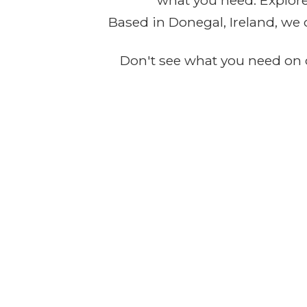
what you need. Explore 
Based in Donegal, Ireland, we 
Don't see what you need on o