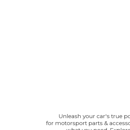
Unleash your car's true p
for motorsport parts & accesso