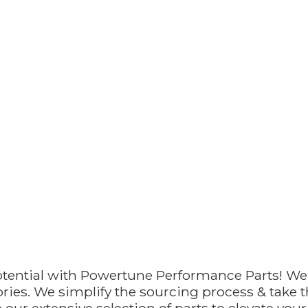
otential with Powertune Performance Parts! We
ries. We simplify the sourcing process & take th