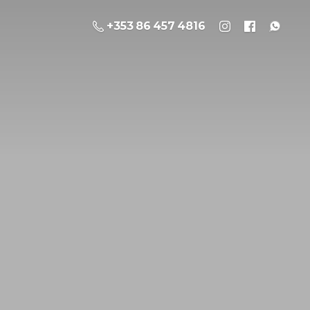
+353 86 457 4816