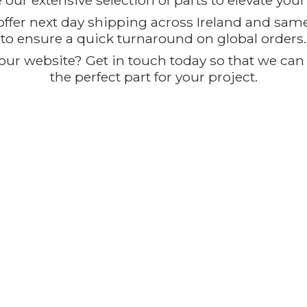
our extensive selection of parts to elevate you
offer next day shipping across Ireland and sam
to ensure a quick turnaround on global orders.
ur website? Get in touch today so that we can t
the perfect part for
your project.