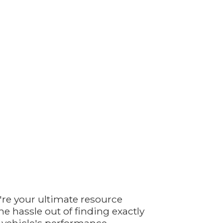
're your ultimate resource
e hassle out of finding exactly