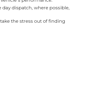
r vehicle's performance.
e day dispatch, where possible,
ake the stress out of finding