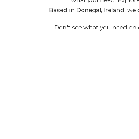
what you need. Explore 
Based in Donegal, Ireland, we 
Don't see what you need on o