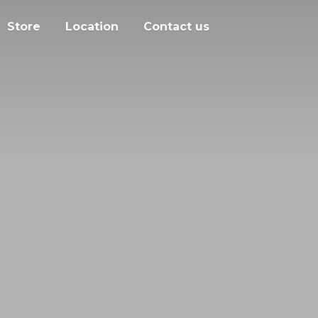
Store
Location
Contact us