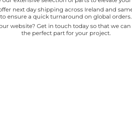
our extensive selection of parts to elevate you
offer next day shipping across Ireland and sam
to ensure a quick turnaround on global orders.
ur website? Get in touch today so that we can t
the perfect part for
your project.