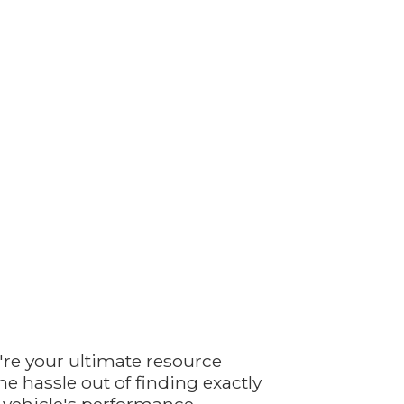
're your ultimate resource
e hassle out of finding exactly