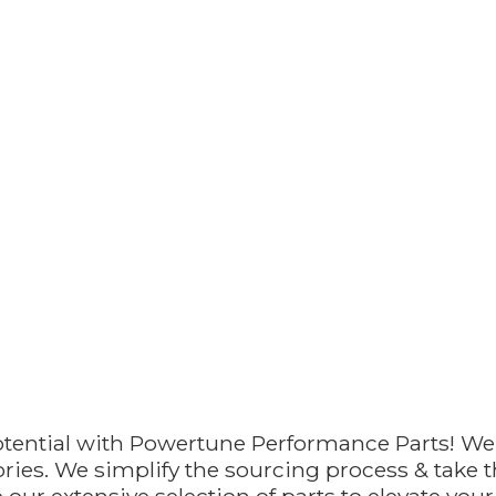
otential with Powertune Performance Parts! We
ries. We simplify the sourcing process & take th