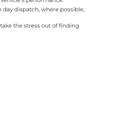
r vehicle's performance.
e day dispatch, where possible,
ake the stress out of finding