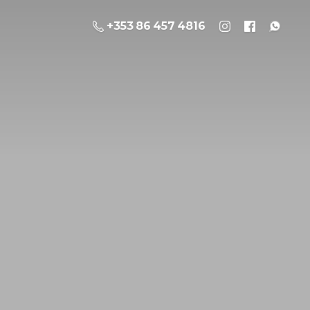
+353 86 457 4816