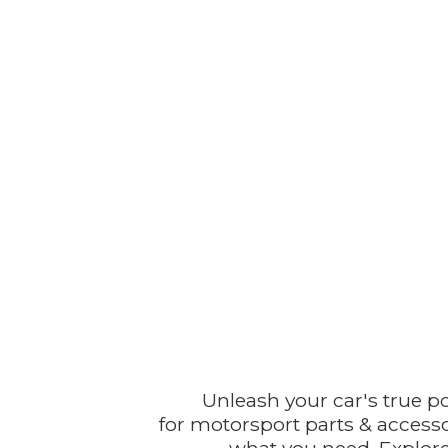
Unleash your car's true p
for motorsport parts & accesso