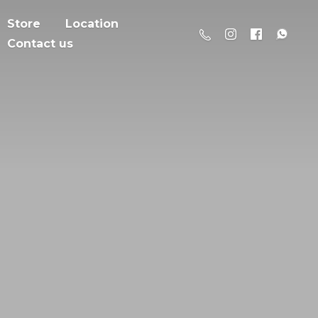
Store
Location
Contact us