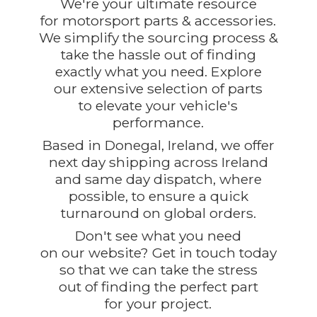
We're your ultimate resource
for motorsport parts & accessories.
We simplify the sourcing process &
take the hassle out of finding
exactly what you need. Explore
our extensive selection of parts
to elevate your vehicle's
performance.
Based in Donegal, Ireland, we offer
next day shipping across Ireland
and same day dispatch, where
possible, to ensure a quick
turnaround on global orders.
Don't see what you need
on our website? Get in touch today
so that we can take the stress
out of finding the perfect part
for
your project.