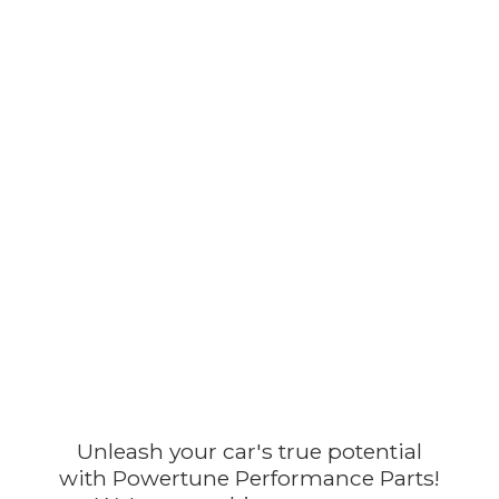
Unleash your car's true potential
with Powertune Performance Parts!