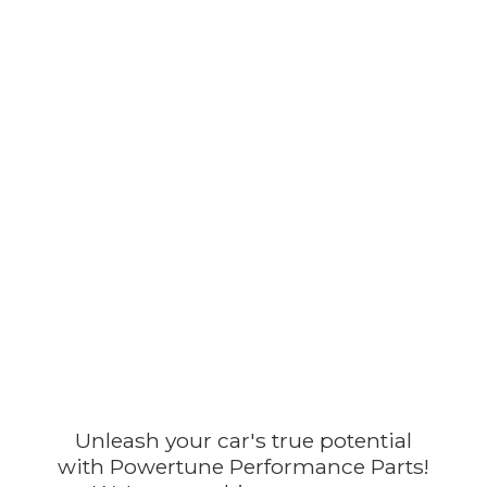
Unleash your car's true potential
with Powertune Performance Parts!