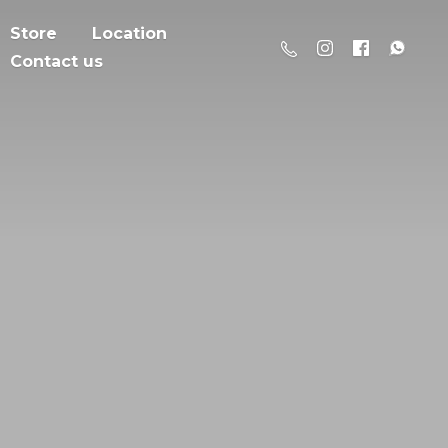
Store
Location
Contact us