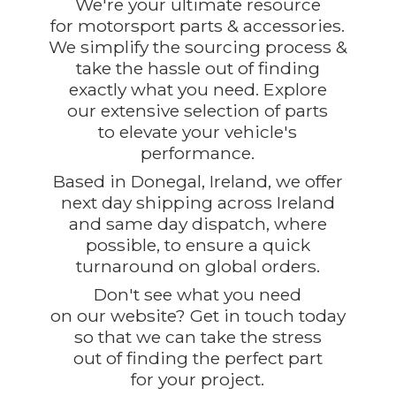
We're your ultimate resource
for motorsport parts & accessories.
We simplify the sourcing process &
take the hassle out of finding
exactly what you need. Explore
our extensive selection of parts
to elevate your vehicle's
performance.
Based in Donegal, Ireland, we offer
next day shipping across Ireland
and same day dispatch, where
possible, to ensure a quick
turnaround on global orders.
Don't see what you need
on our website? Get in touch today
so that we can take the stress
out of finding the perfect part
for
your project.