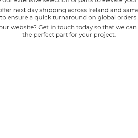
our extensive selection of parts to elevate you
offer next day shipping across Ireland and sam
to ensure a quick turnaround on global orders.
ur website? Get in touch today so that we can t
the perfect part for
your project.