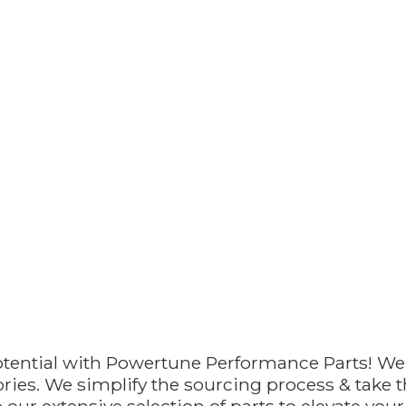
otential with Powertune Performance Parts! We
ries. We simplify the sourcing process & take th