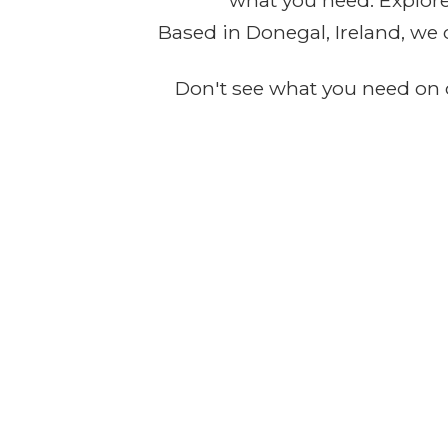
what you need. Explore 
Based in Donegal, Ireland, we 
Don't see what you need on o