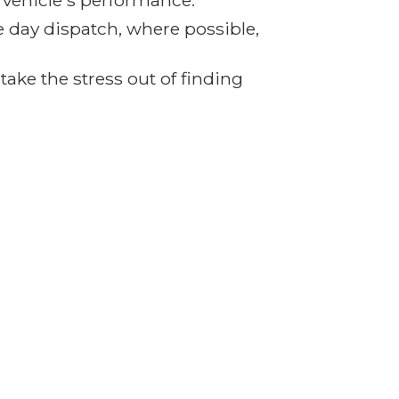
r vehicle's performance.
e day dispatch, where possible,
ake the stress out of finding