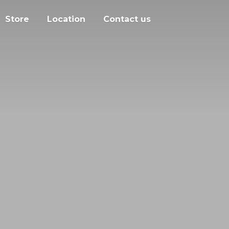
Store
Location
Contact us