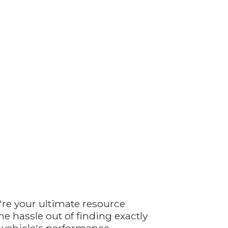
're your ultimate resource
e hassle out of finding exactly