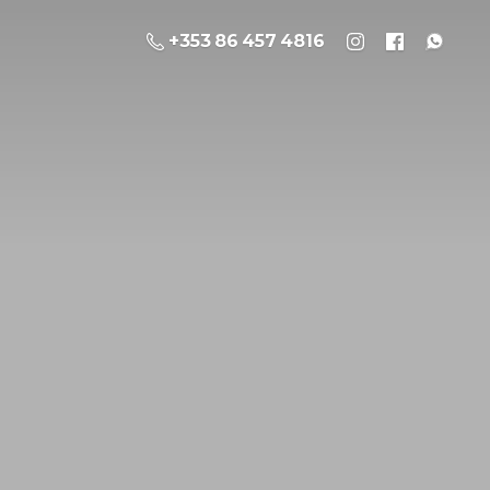
+353 86 457 4816