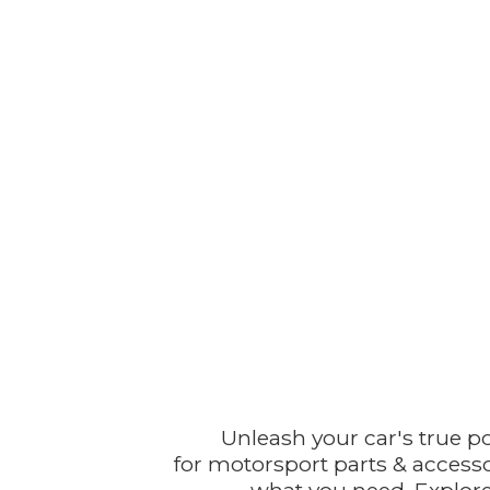
Unleash your car's true p
for motorsport parts & accesso