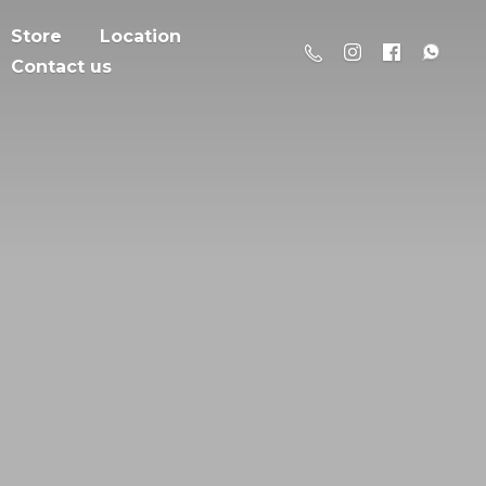
Store
Location
Contact us