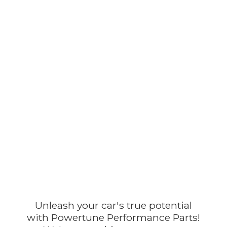
Unleash your car's true potential
with Powertune Performance Parts!