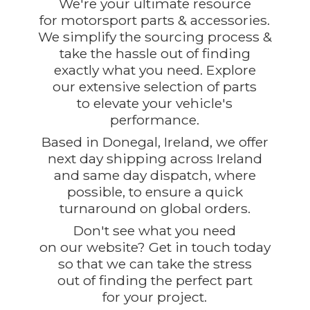
We're your ultimate resource
for motorsport parts & accessories.
We simplify the sourcing process &
take the hassle out of finding
exactly what you need. Explore
our extensive selection of parts
to elevate your vehicle's
performance.
Based in Donegal, Ireland, we offer
next day shipping across Ireland
and same day dispatch, where
possible, to ensure a quick
turnaround on global orders.
Don't see what you need
on our website? Get in touch today
so that we can take the stress
out of finding the perfect part
for
your project.