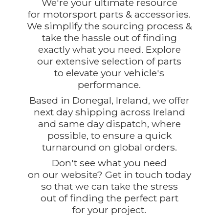
We're your ultimate resource
for motorsport parts & accessories.
We simplify the sourcing process &
take the hassle out of finding
exactly what you need. Explore
our extensive selection of parts
to elevate your vehicle's
performance.
Based in Donegal, Ireland, we offer
next day shipping across Ireland
and same day dispatch, where
possible, to ensure a quick
turnaround on global orders.
Don't see what you need
on our website? Get in touch today
so that we can take the stress
out of finding the perfect part
for
your project.