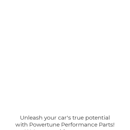
Unleash your car's true potential
with Powertune Performance Parts!