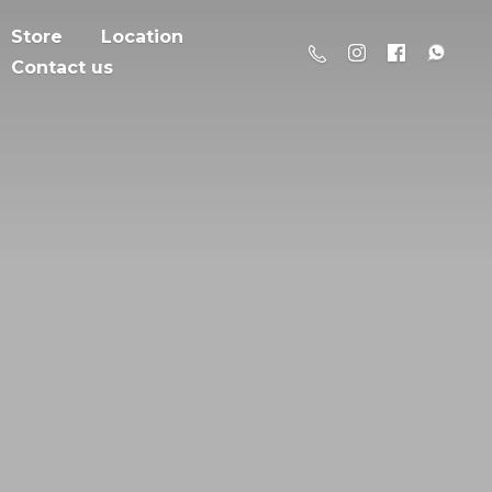
Store
Location
Contact us