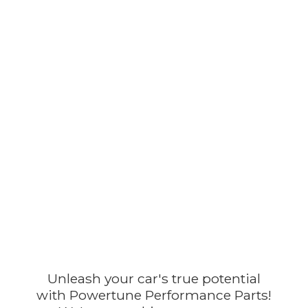
Unleash your car's true potential
with Powertune Performance Parts!