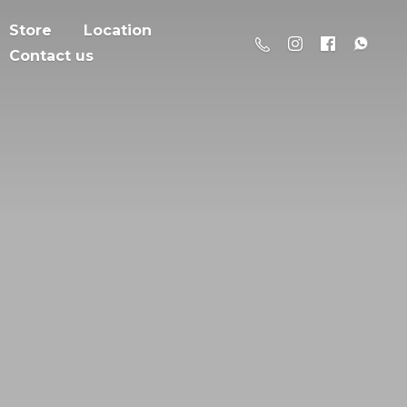
Store
Location
Contact us