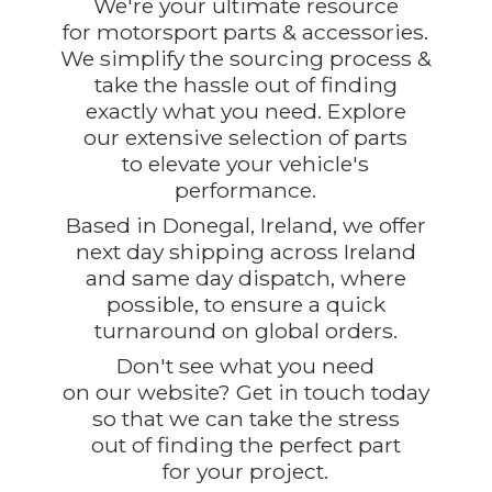
We're your ultimate resource
for motorsport parts & accessories.
We simplify the sourcing process &
take the hassle out of finding
exactly what you need. Explore
our extensive selection of parts
to elevate your vehicle's
performance.
Based in Donegal, Ireland, we offer
next day shipping across Ireland
and same day dispatch, where
possible, to ensure a quick
turnaround on global orders.
Don't see what you need
on our website? Get in touch today
so that we can take the stress
out of finding the perfect part
for
your project.