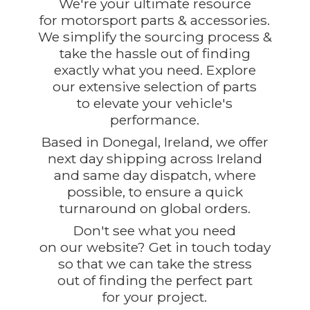
We're your ultimate resource
for motorsport parts & accessories.
We simplify the sourcing process &
take the hassle out of finding
exactly what you need. Explore
our extensive selection of parts
to elevate your vehicle's
performance.
Based in Donegal, Ireland, we offer
next day shipping across Ireland
and same day dispatch, where
possible, to ensure a quick
turnaround on global orders.
Don't see what you need
on our website? Get in touch today
so that we can take the stress
out of finding the perfect part
for
your project.