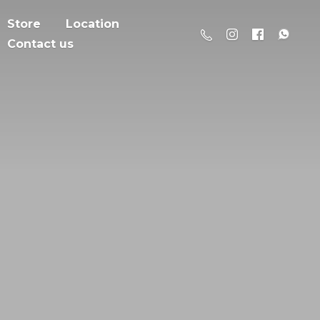
Store
Location
Contact us