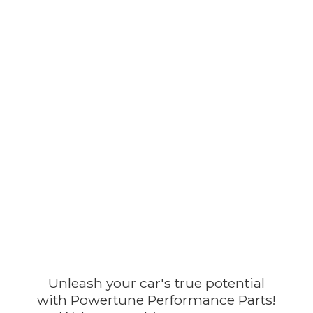
Unleash your car's true potential
with Powertune Performance Parts!