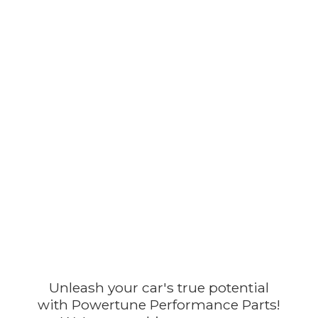
Unleash your car's true potential
with Powertune Performance Parts!