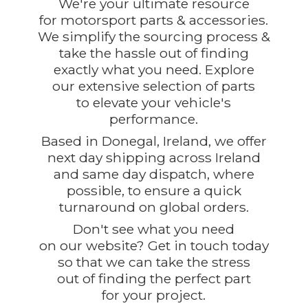
We're your ultimate resource
for motorsport parts & accessories.
We simplify the sourcing process &
take the hassle out of finding
exactly what you need. Explore
our extensive selection of parts
to elevate your vehicle's
performance.
Based in Donegal, Ireland, we offer
next day shipping across Ireland
and same day dispatch, where
possible, to ensure a quick
turnaround on global orders.
Don't see what you need
on our website? Get in touch today
so that we can take the stress
out of finding the perfect part
for
your project.