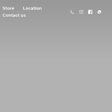
Store
Location
Contact us