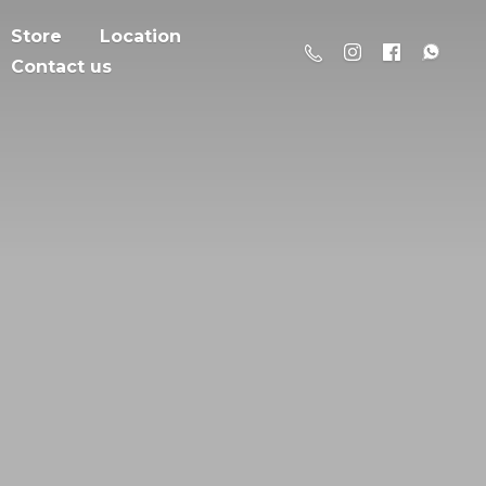
Store
Location
Contact us