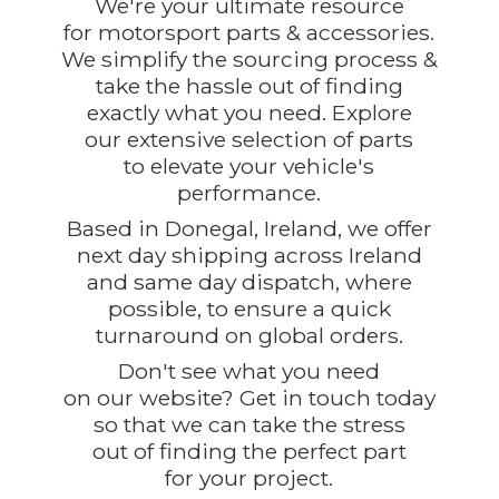
We're your ultimate resource
for motorsport parts & accessories.
We simplify the sourcing process &
take the hassle out of finding
exactly what you need. Explore
our extensive selection of parts
to elevate your vehicle's
performance.
Based in Donegal, Ireland, we offer
next day shipping across Ireland
and same day dispatch, where
possible, to ensure a quick
turnaround on global orders.
Don't see what you need
on our website? Get in touch today
so that we can take the stress
out of finding the perfect part
for
your project.