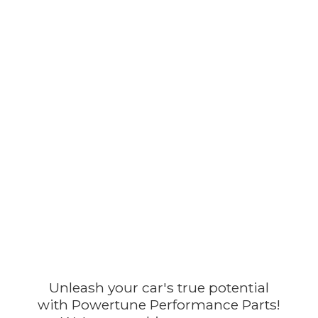
Unleash your car's true potential
with Powertune Performance Parts!