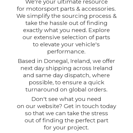
We're your ultimate resource
for motorsport parts & accessories.
We simplify the sourcing process &
take the hassle out of finding
exactly what you need. Explore
our extensive selection of parts
to elevate your vehicle's
performance.
Based in Donegal, Ireland, we offer
next day shipping across Ireland
and same day dispatch, where
possible, to ensure a quick
turnaround on global orders.
Don't see what you need
on our website? Get in touch today
so that we can take the stress
out of finding the perfect part
for
your project.