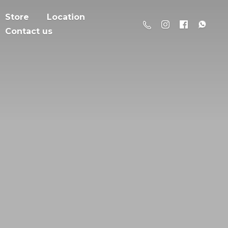
Store
Location
Contact us