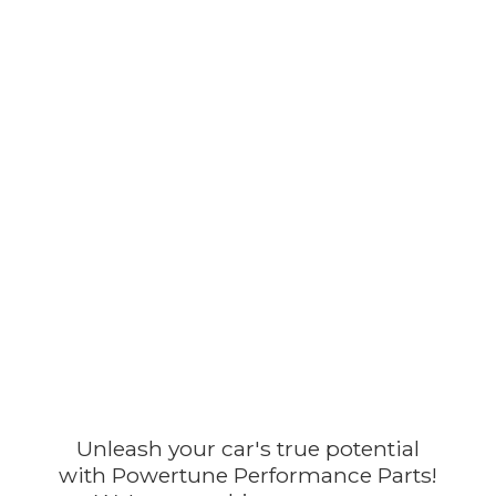
Unleash your car's true potential
with Powertune Performance Parts!