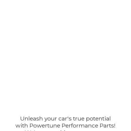
Unleash your car's true potential
with Powertune Performance Parts!