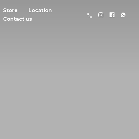
Store
Location
Contact us