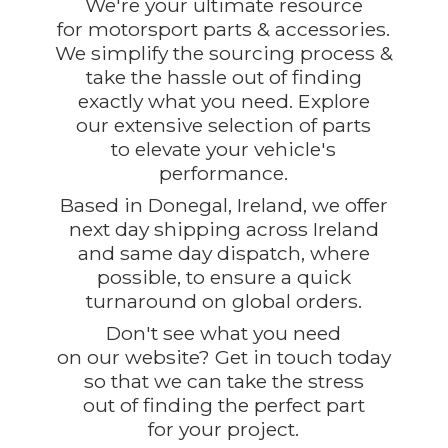
We're your ultimate resource
for motorsport parts & accessories.
We simplify the sourcing process &
take the hassle out of finding
exactly what you need. Explore
our extensive selection of parts
to elevate your vehicle's
performance.
Based in Donegal, Ireland, we offer
next day shipping across Ireland
and same day dispatch, where
possible, to ensure a quick
turnaround on global orders.
Don't see what you need
on our website? Get in touch today
so that we can take the stress
out of finding the perfect part
for
your project.