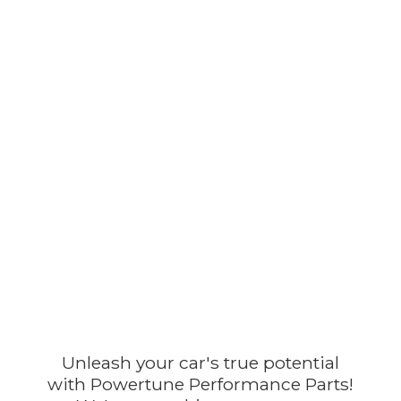
Unleash your car's true potential
with Powertune Performance Parts!