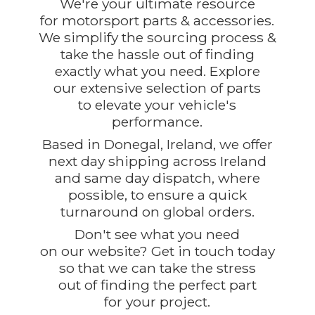
We're your ultimate resource
for motorsport parts & accessories.
We simplify the sourcing process &
take the hassle out of finding
exactly what you need. Explore
our extensive selection of parts
to elevate your vehicle's
performance.
Based in Donegal, Ireland, we offer
next day shipping across Ireland
and same day dispatch, where
possible, to ensure a quick
turnaround on global orders.
Don't see what you need
on our website? Get in touch today
so that we can take the stress
out of finding the perfect part
for
your project.