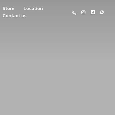
Store
Location
Contact us