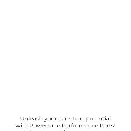
Unleash your car's true potential
with Powertune Performance Parts!