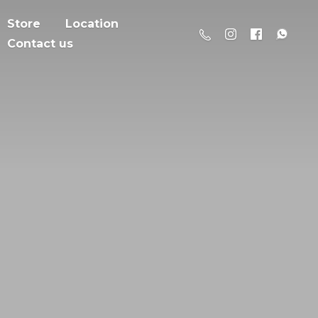
Store
Location
Contact us