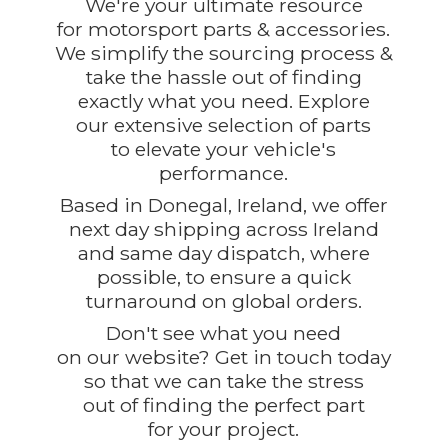
We're your ultimate resource
for motorsport parts & accessories.
We simplify the sourcing process &
take the hassle out of finding
exactly what you need. Explore
our extensive selection of parts
to elevate your vehicle's
performance.
Based in Donegal, Ireland, we offer
next day shipping across Ireland
and same day dispatch, where
possible, to ensure a quick
turnaround on global orders.
Don't see what you need
on our website? Get in touch today
so that we can take the stress
out of finding the perfect part
for
your project.