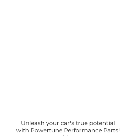
Unleash your car's true potential
with Powertune Performance Parts!