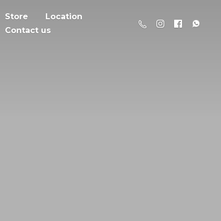
Store
Location
Contact us