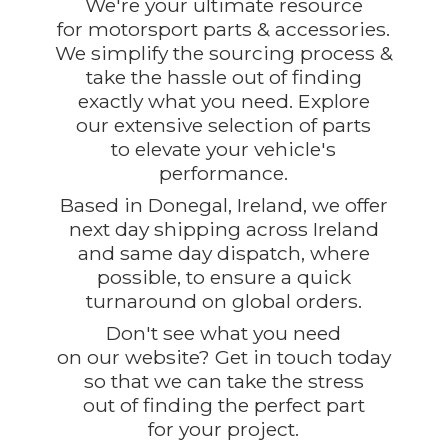
We're your ultimate resource
for motorsport parts & accessories.
We simplify the sourcing process &
take the hassle out of finding
exactly what you need. Explore
our extensive selection of parts
to elevate your vehicle's
performance.
Based in Donegal, Ireland, we offer
next day shipping across Ireland
and same day dispatch, where
possible, to ensure a quick
turnaround on global orders.
Don't see what you need
on our website? Get in touch today
so that we can take the stress
out of finding the perfect part
for
your project.