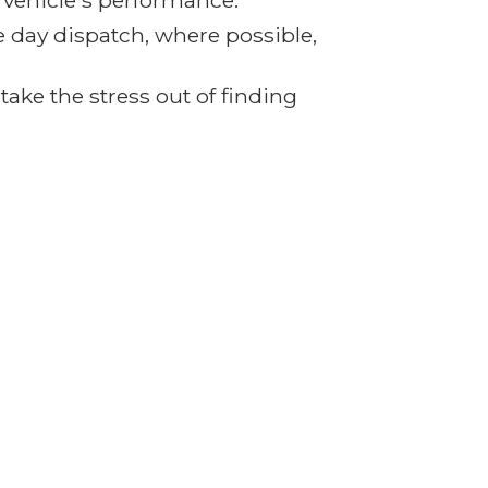
r vehicle's performance.
e day dispatch, where possible,
ake the stress out of finding