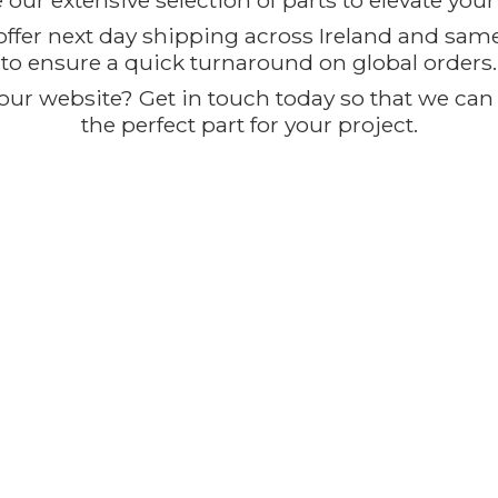
our extensive selection of parts to elevate you
offer next day shipping across Ireland and sam
to ensure a quick turnaround on global orders.
ur website? Get in touch today so that we can t
the perfect part for
your project.