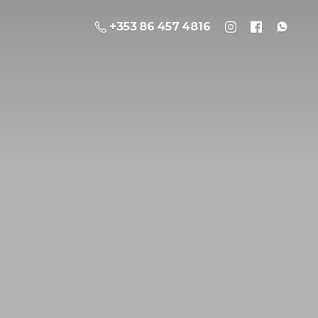
+353 86 457 4816