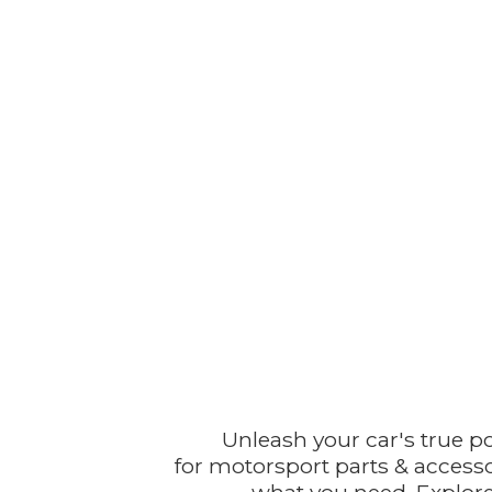
Unleash your car's true p
for motorsport parts & accesso