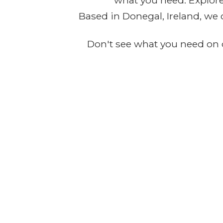
what you need. Explore 
Based in Donegal, Ireland, we 
Don't see what you need on o