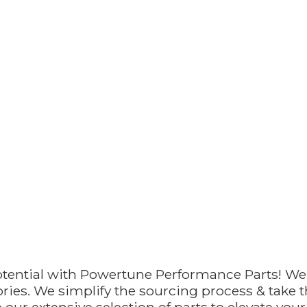
otential with Powertune Performance Parts! We
ries. We simplify the sourcing process & take th