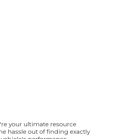
're your ultimate resource
e hassle out of finding exactly