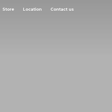
Store
Location
Contact us