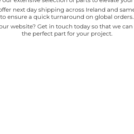
our extensive selection of parts to elevate you
offer next day shipping across Ireland and sam
to ensure a quick turnaround on global orders.
ur website? Get in touch today so that we can t
the perfect part for
your project.