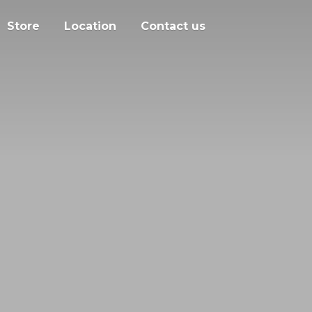
Store
Location
Contact us