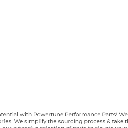
otential with Powertune Performance Parts! We
ries. We simplify the sourcing process & take th