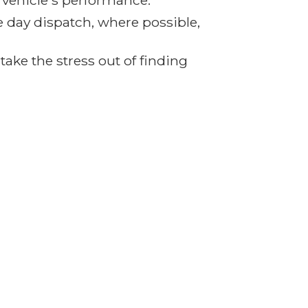
r vehicle's performance.
e day dispatch, where possible,
ake the stress out of finding