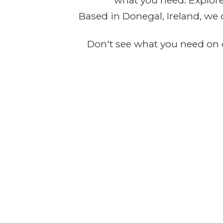
what you need. Explore 
Based in Donegal, Ireland, we 
Don't see what you need on o