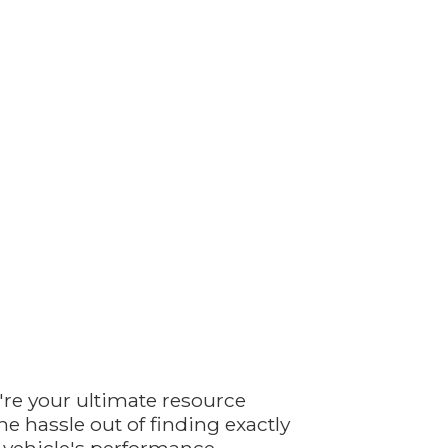
're your ultimate resource
e hassle out of finding exactly