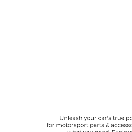
Unleash your car's true p
for motorsport parts & accesso