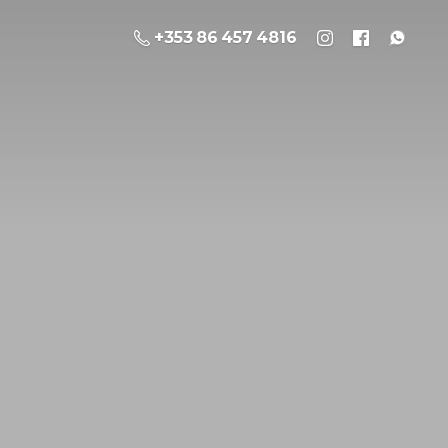
+353 86 457 4816