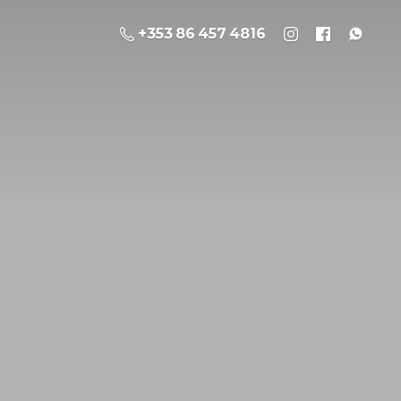
+353 86 457 4816