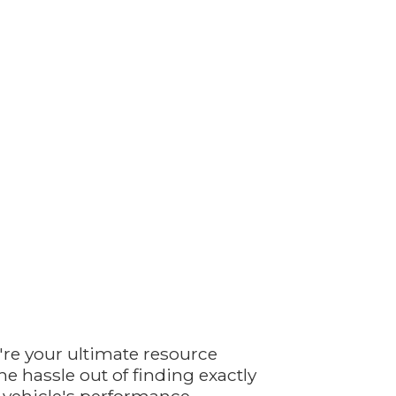
're your ultimate resource
e hassle out of finding exactly