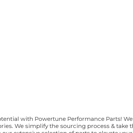
otential with Powertune Performance Parts! We
ries. We simplify the sourcing process & take th