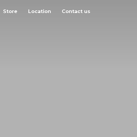
Store
Location
Contact us