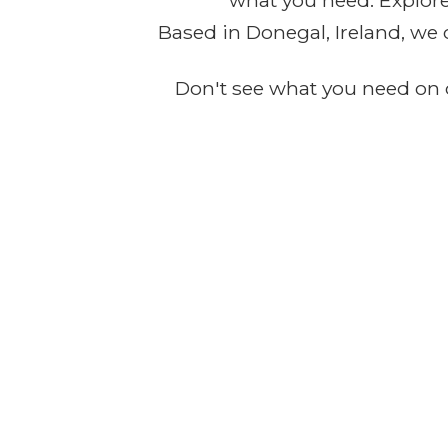
what you need. Explore 
Based in Donegal, Ireland, we 
Don't see what you need on o