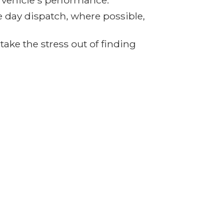
r vehicle's performance.
e day dispatch, where possible,
ake the stress out of finding