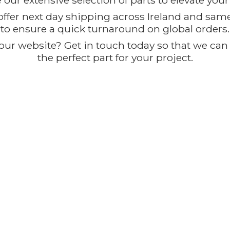
our extensive selection of parts to elevate you
offer next day shipping across Ireland and sam
to ensure a quick turnaround on global orders.
ur website? Get in touch today so that we can t
the perfect part for
your project.