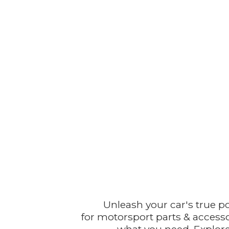
Unleash your car's true p
for motorsport parts & accesso