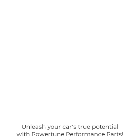
Unleash your car's true potential
with Powertune Performance Parts!