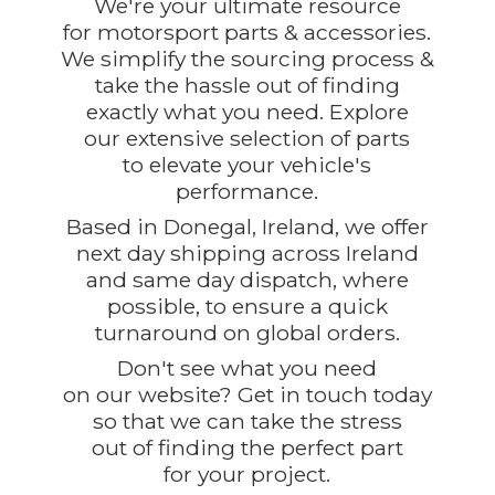
We're your ultimate resource
for motorsport parts & accessories.
We simplify the sourcing process &
take the hassle out of finding
exactly what you need. Explore
our extensive selection of parts
to elevate your vehicle's
performance.
Based in Donegal, Ireland, we offer
next day shipping across Ireland
and same day dispatch, where
possible, to ensure a quick
turnaround on global orders.
Don't see what you need
on our website? Get in touch today
so that we can take the stress
out of finding the perfect part
for
your project.