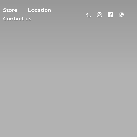
Store
Location
Contact us