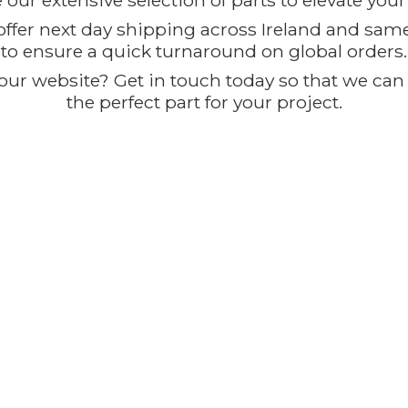
our extensive selection of parts to elevate you
offer next day shipping across Ireland and sam
to ensure a quick turnaround on global orders.
ur website? Get in touch today so that we can t
the perfect part for
your project.