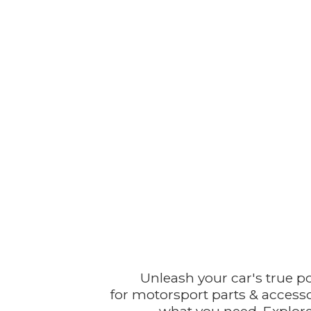
Unleash your car's true p
for motorsport parts & accesso