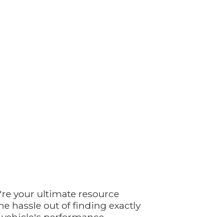
're your ultimate resource
e hassle out of finding exactly