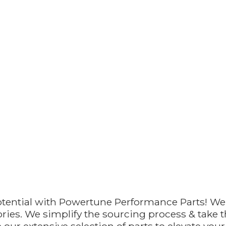
otential with Powertune Performance Parts! We
ries. We simplify the sourcing process & take th