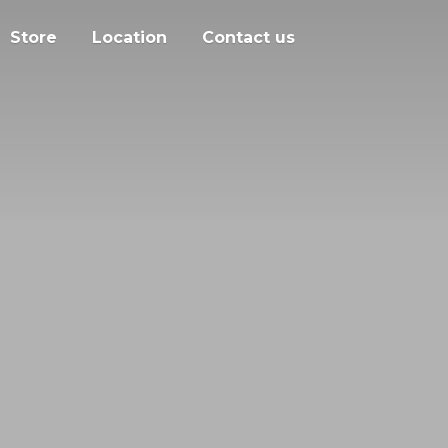
Store
Location
Contact us