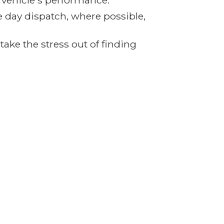
r vehicle's performance.
e day dispatch, where possible,
ake the stress out of finding