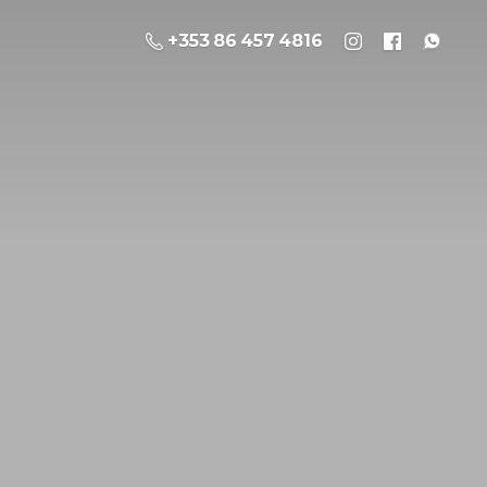
+353 86 457 4816