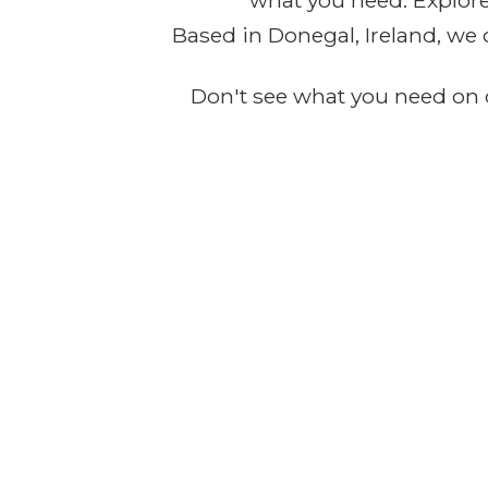
what you need. Explore 
Based in Donegal, Ireland, we 
Don't see what you need on o