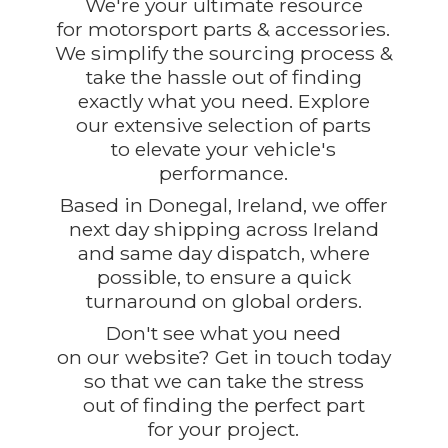
We're your ultimate resource
for motorsport parts & accessories.
We simplify the sourcing process &
take the hassle out of finding
exactly what you need. Explore
our extensive selection of parts
to elevate your vehicle's
performance.
Based in Donegal, Ireland, we offer
next day shipping across Ireland
and same day dispatch, where
possible, to ensure a quick
turnaround on global orders.
Don't see what you need
on our website? Get in touch today
so that we can take the stress
out of finding the perfect part
for
your project.