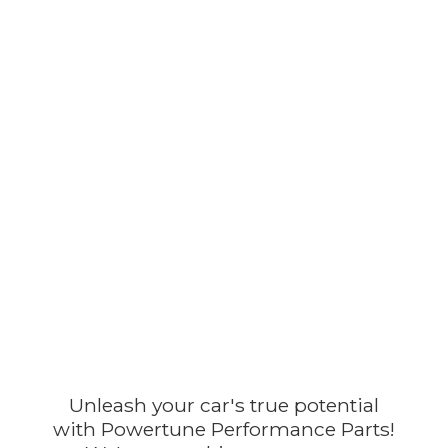
Unleash your car's true potential
with Powertune Performance Parts!