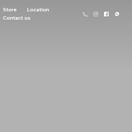
Store
Location
Contact us